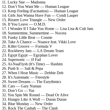
11. Lucky Star — Madonna
12. Don’t You Want Me — Human League
13. Keep Feeling (Facination) — Human League
14. Girls Just Wanna Have Fun — Cyndi Lauper
15. Bizarre Love Triangle — New Order
16. If You Leave — O.M.D.
17. I Wonder If I Take You Home — Lisa Lisa & Cult Jam
18. Summertime, Summertime — Nocera
19. Funky Little Beat — Connie
20. Take A Chance — Nuance feat. Vikki Love
21. Killer Groove — Formula V
22. Rockberry Jam — LA Dream Team
23. Egypt Egypt — Egyptian Lover
24. Supersonic — JJ Fad
25. Al-NaaFiysh (It’s Time) — Hashim
26. Push It — Salt & Pepa
27. When I Hear Music — Debbie Deb
28. It’s Automatic — Freestyle
29. Sweet Dreams — The Eurythmics
30. Cars — Gary Numan
31. Don’t Go — Yaz
32. You Spin Me Round — Dead Or Alive
33. Hungry Like A Wolf — Duran Duran
34. Blue Monday — New Order
35. Rock The Casbah — The Clash