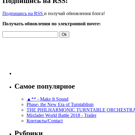
Подпишись на RSS!
Подпишись на RSS
и получай обновления блога!
Получать обновления по электронной почте:
Самое популярное
▲** - Make It Sound
Phase- the New Era of Turntablism
THE PHILHARMONIC TURNTABLE ORCHESTR
Mixfader World Battle 2018 - Trailer
Контакты/Contact
Рубрики