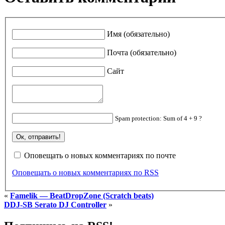
Имя (обязательно)
Почта (обязательно)
Сайт
Spam protection: Sum of 4 + 9 ?
Оповещать о новых комментариях по почте
Оповещать о новых комментариях по RSS
«
Famelik — BeatDropZone (Scratch beats)
DDJ-SB Serato DJ Controller
»