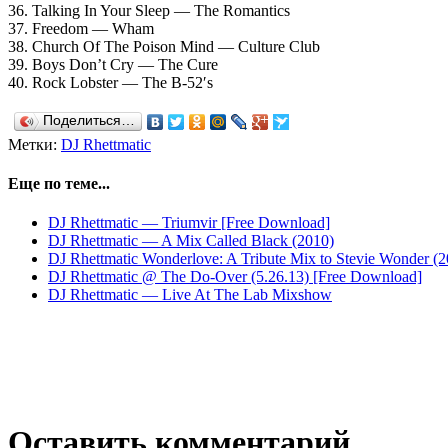
36. Talking In Your Sleep — The Romantics
37. Freedom — Wham
38. Church Of The Poison Mind — Culture Club
39. Boys Don’t Cry — The Cure
40. Rock Lobster — The B-52′s
Поделиться…
Метки:
DJ Rhettmatic
Еще по теме...
DJ Rhettmatic — Triumvir [Free Download]
DJ Rhettmatic — A Mix Called Black (2010)
DJ Rhettmatic Wonderlove: A Tribute Mix to Stevie Wonder (2
DJ Rhettmatic @ The Do-Over (5.26.13) [Free Download]
DJ Rhettmatic — Live At The Lab Mixshow
Оставить комментарий