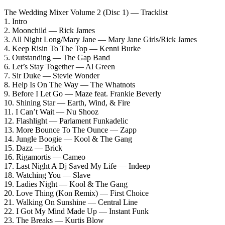
The Wedding Mixer Volume 2 (Disc 1) — Tracklist
1. Intro
2. Moonchild — Rick James
3. All Night Long/Mary Jane — Mary Jane Girls/Rick James
4. Keep Risin To The Top — Kenni Burke
5. Outstanding — The Gap Band
6. Let’s Stay Together — Al Green
7. Sir Duke — Stevie Wonder
8. Help Is On The Way — The Whatnots
9. Before I Let Go — Maze feat. Frankie Beverly
10. Shining Star — Earth, Wind, & Fire
11. I Can’t Wait — Nu Shooz
12. Flashlight — Parlament Funkadelic
13. More Bounce To The Ounce — Zapp
14. Jungle Boogie — Kool & The Gang
15. Dazz — Brick
16. Rigamortis — Cameo
17. Last Night A Dj Saved My Life — Indeep
18. Watching You — Slave
19. Ladies Night — Kool & The Gang
20. Love Thing (Kon Remix) — First Choice
21. Walking On Sunshine — Central Line
22. I Got My Mind Made Up — Instant Funk
23. The Breaks — Kurtis Blow