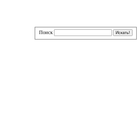
Поиск