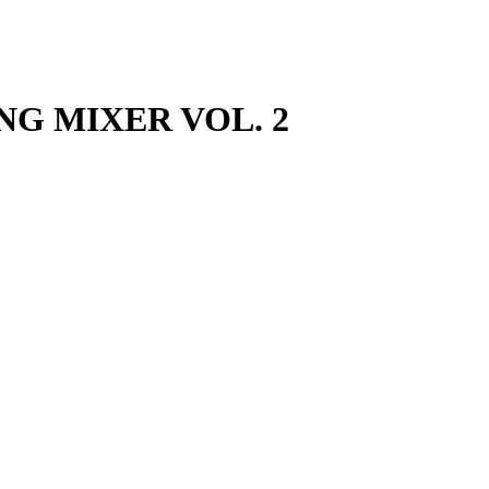
ING MIXER VOL. 2