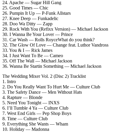
24. Apache — Sugar Hill Gang
25. Good Times — Chic
26. Pumpin It Up — P-Funk Allstars
27. Knee Deep — Funkadelic
28. Doo Wa Ditty — Zapp
29. Rock With You (Refixx Version) — Michael Jackson
30. I Wanna Be Your Lover — Prince
31. Car Wash — Rolls RoyceWhat do you think?
32. The Glow Of Love — Change feat. Luthor Vandross
33. You & I — Rick James
34. I Just Want To Be — Cameo
35. Off The Wall — Michael Jackson
36. Wanna Be Startin Something — Michael Jackson
The Wedding Mixer Vol. 2 (Disc 2) Tracklist
1. Intro
2. Do You Really Want To Hurt Me — Culture Club
3. The Safety Dance — Men Without Hats
4. Rapture — Blonde
5. Need You Tonight — INXS
6. I’ll Tumble 4 Ya — Culture Club
7. West End Girls — Pep Shop Boys
8. Time — Culture Club
9. Everything She Wants — Wham
10. Holiday — Madonna