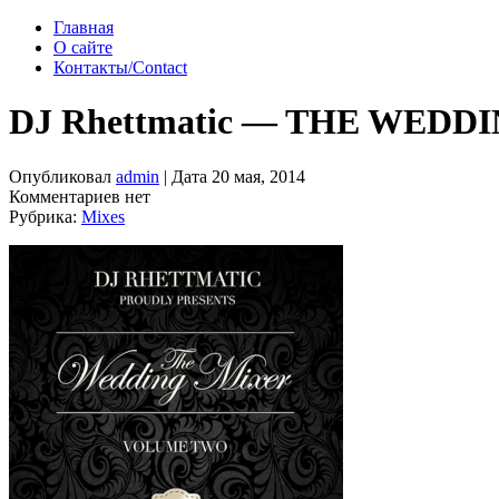
Главная
О сайте
Контакты/Contact
DJ Rhettmatic — THE WEDD
Опубликовал
admin
| Дата 20 мая, 2014
Комментариев нет
Рубрика:
Mixes